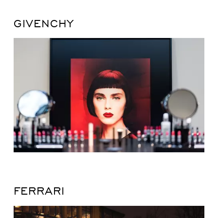
GIVENCHY
FERRARI