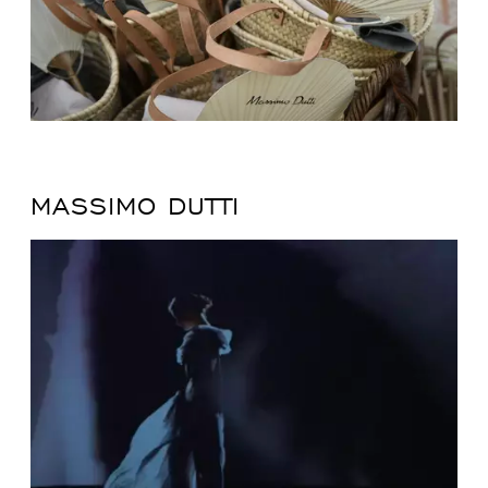
MASSIMO DUTTI