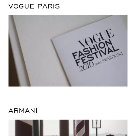
VOGUE PARIS
ARMANI