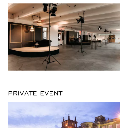
PRIVATE EVENT