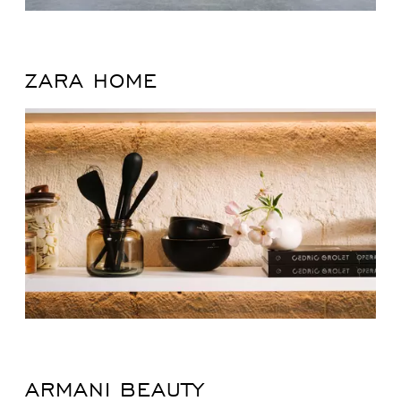
ZARA HOME
ARMANI BEAUTY