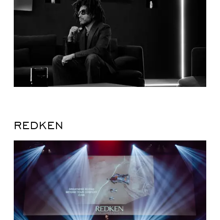
REDKEN