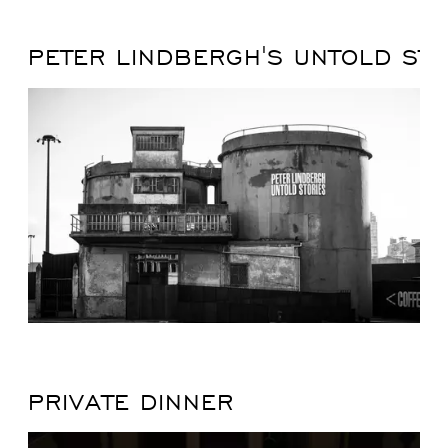
PETER LINDBERGH'S UNTOLD STO
PRIVATE DINNER