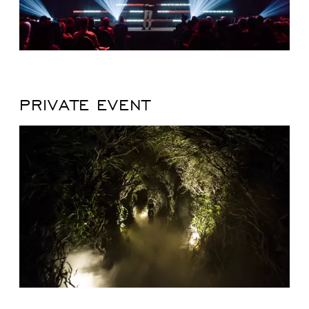
PRIVATE EVENT