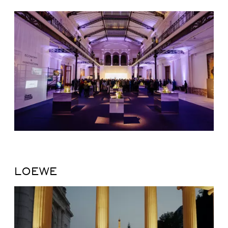
LOEWE