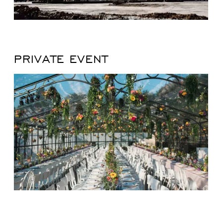
PRIVATE EVENT