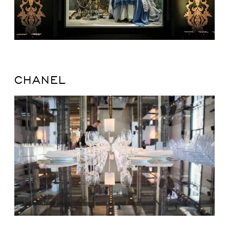
CHANEL