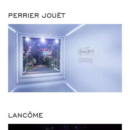
PERRIER JOUËT
LANCÔME