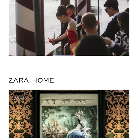
ZARA HOME