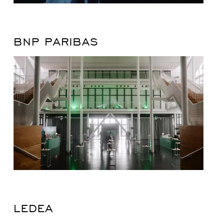
BNP PARIBAS
LEDEA