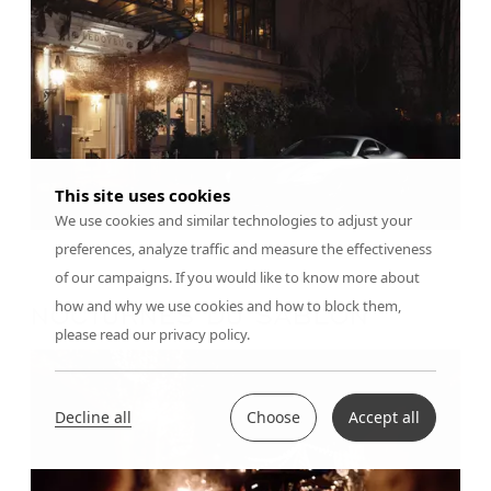
This site uses cookies
We use cookies and similar technologies to adjust your
preferences, analyze traffic and measure the effectiveness
of our campaigns. If you would like to know more about
how and why we use cookies and how to block them,
NOCTURNES DU SABLON
please read our privacy policy.
Decline all
Choose
Accept all