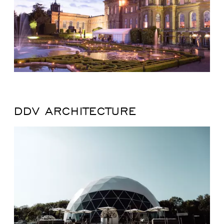
DDV ARCHITECTURE