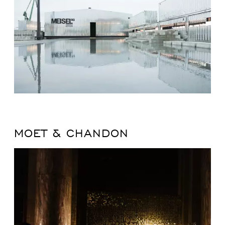
MOET & CHANDON