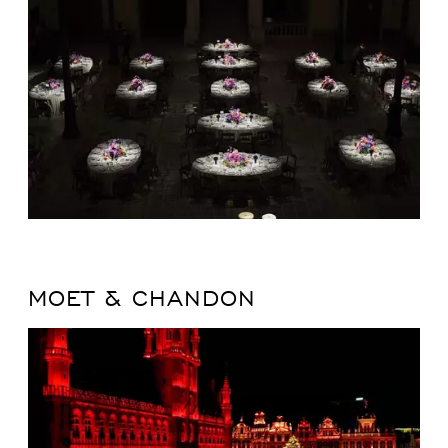
MOET & CHANDON