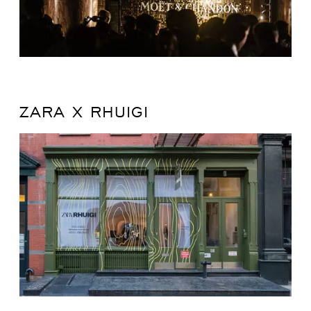
ZARA X RHUIGI