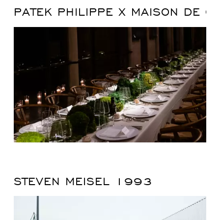
PATEK PHILIPPE X MAISON DE G
STEVEN MEISEL 1993