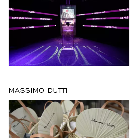
MASSIMO DUTTI