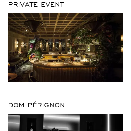
PRIVATE EVENT
DOM PÉRIGNON