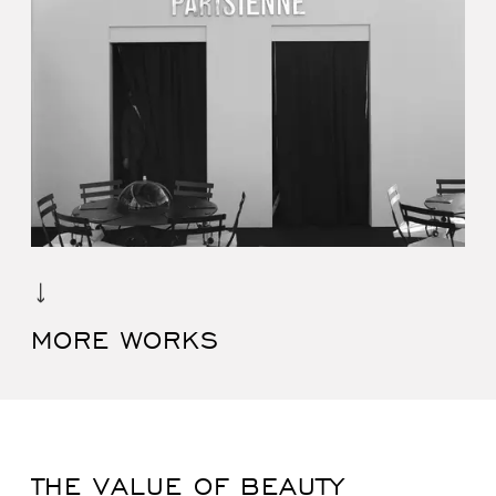
MORE WORKS
THE VALUE OF BEAUTY