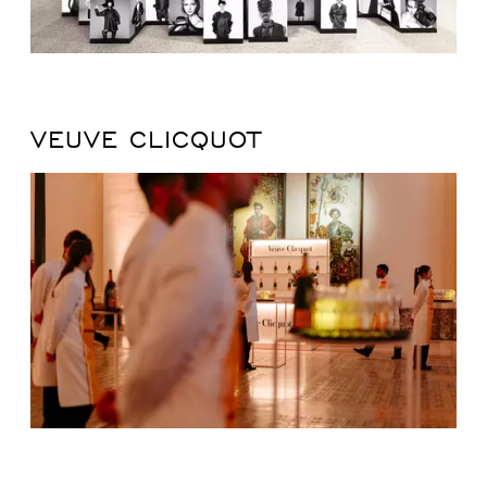
VEUVE CLICQUOT