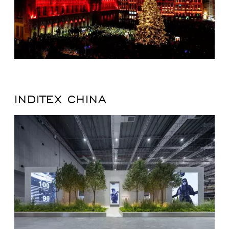
INDITEX CHINA