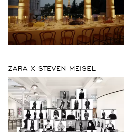
ZARA X STEVEN MEISEL