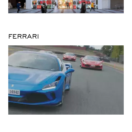
FERRARI