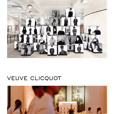
VEUVE CLICQUOT