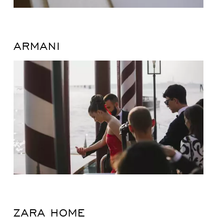
ARMANI
ZARA HOME