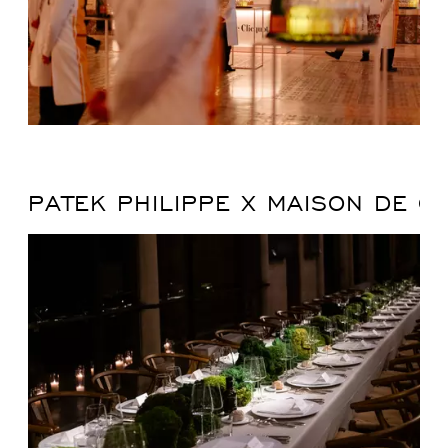
PATEK PHILIPPE X MAISON DE G