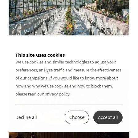
This site uses cookies
PRIVATE EVENT
We use cookies and similar technologies to adjust your
preferences, analyze traffic and measure the effectiveness
of our campaigns. If you would like to know more about
how and why we use cookies and how to block them,
please read our privacy policy.
Decline all
Choose
Accept all