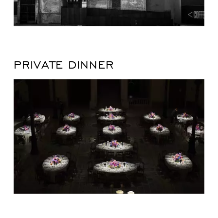
PRIVATE DINNER