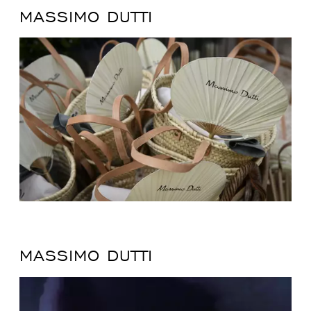
MASSIMO DUTTI
MASSIMO DUTTI