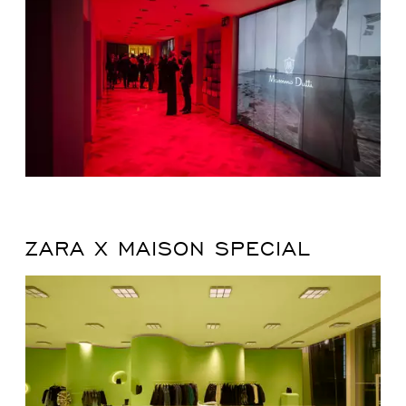
ZARA X MAISON SPECIAL