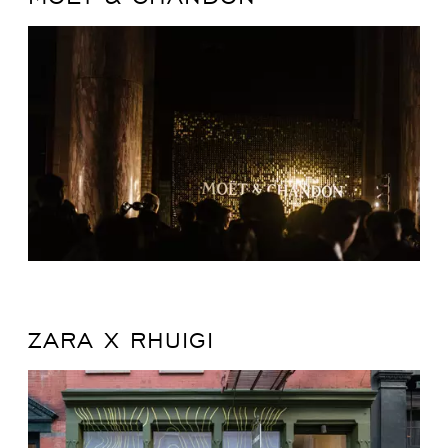
ZARA X RHUIGI