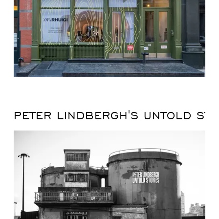
PETER LINDBERGH'S UNTOLD STO