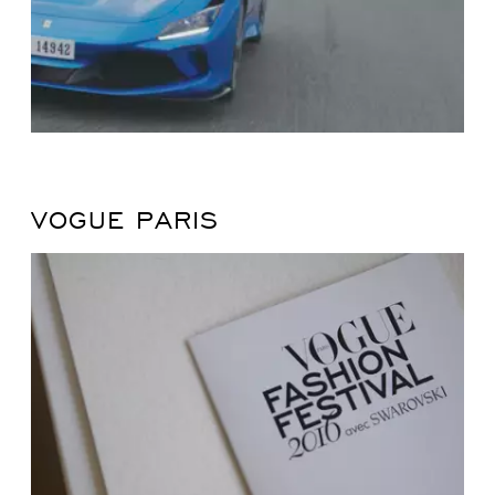
VOGUE PARIS