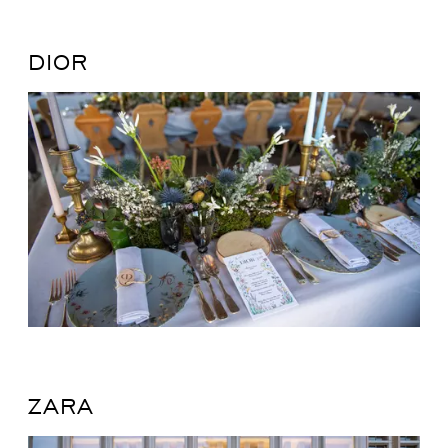
DIOR
ZARA