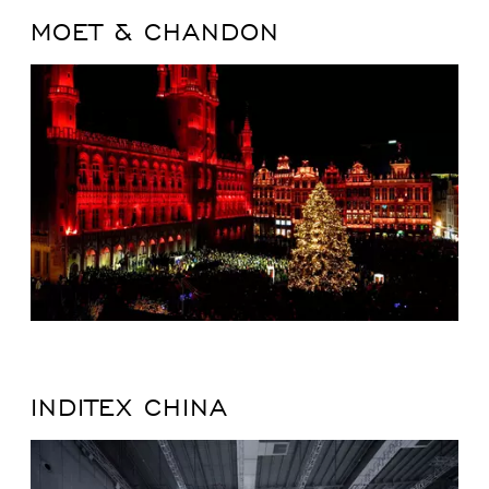
MOET & CHANDON
INDITEX CHINA