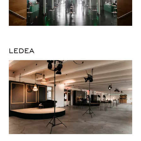
LEDEA