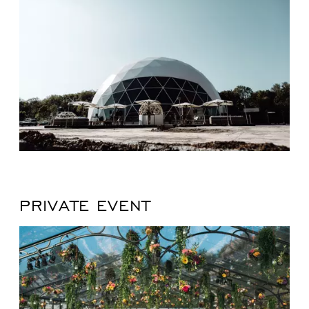
PRIVATE EVENT