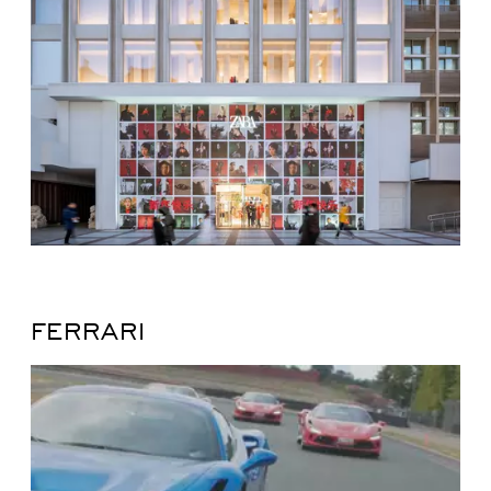
FERRARI