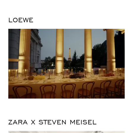
LOEWE
ZARA X STEVEN MEISEL