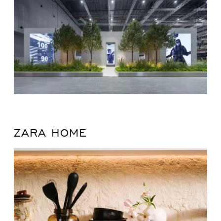
ZARA HOME