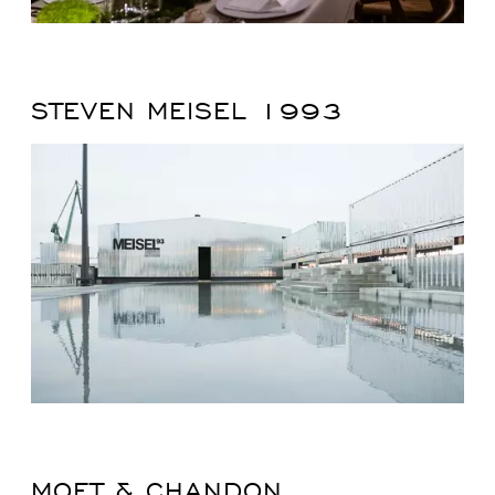
STEVEN MEISEL 1993
MOET & CHANDON