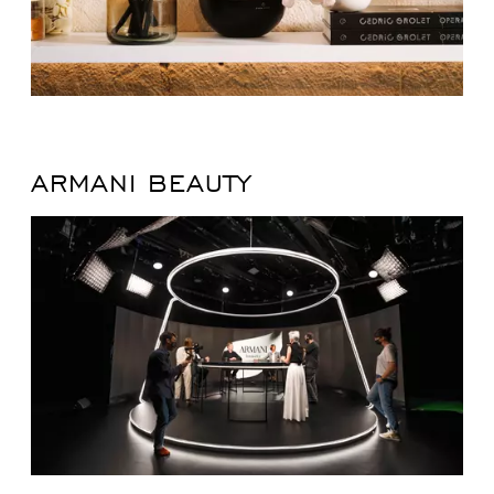
ARMANI BEAUTY