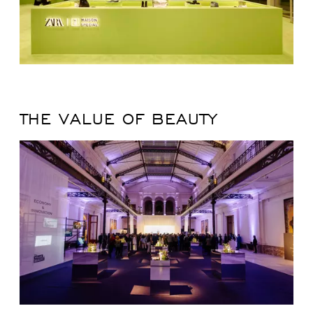
THE VALUE OF BEAUTY