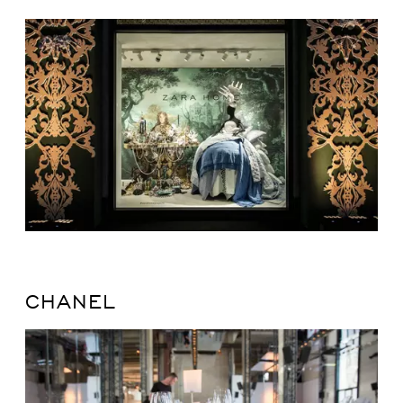
CHANEL