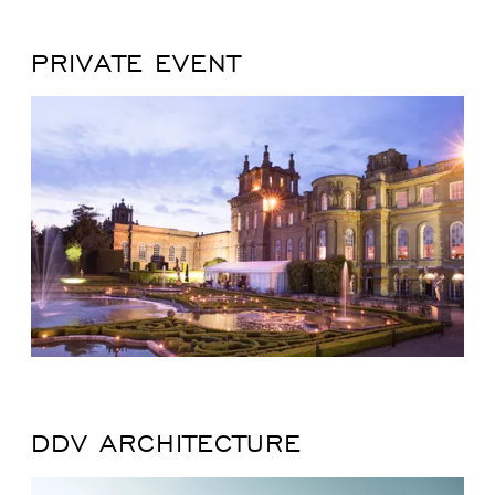
PRIVATE EVENT
DDV ARCHITECTURE