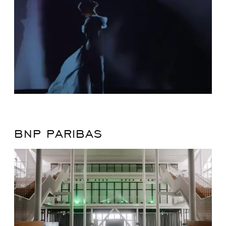
BNP PARIBAS