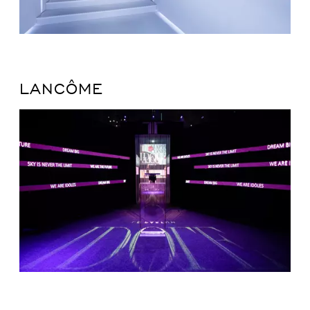
LANCÔME