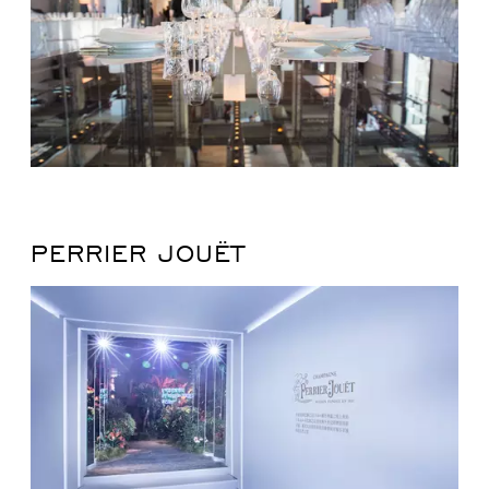
PERRIER JOUËT