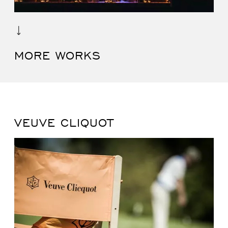
MORE WORKS
VEUVE CLIQUOT