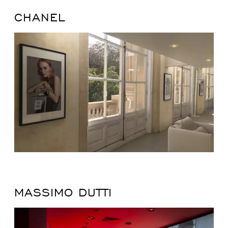
CHANEL
MASSIMO DUTTI