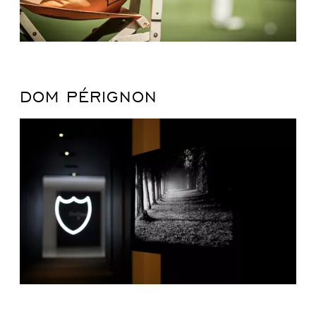
DOM PÉRIGNON